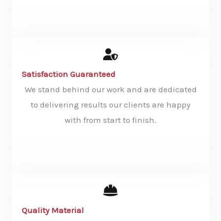
KNOW MORE
Satisfaction Guaranteed
We stand behind our work and are dedicated
to delivering results our clients are happy
with from start to finish.
KNOW MORE
Quality Material