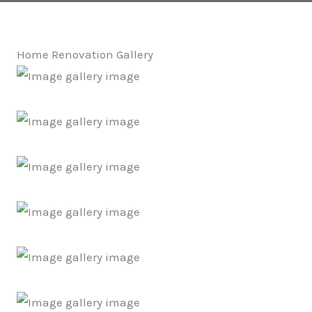
Home Renovation Gallery