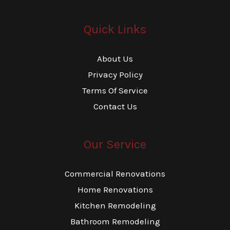
Quick Links
About Us
Privacy Policy
Terms Of Service
Contact Us
Our Service
Commercial Renovations
Home Renovations
Kitchen Remodeling
Bathroom Remodeling