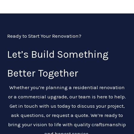
Ready to Start Your Renovation?
Let’s Build Something
Better Together
Whether you’re planning a residential renovation
or a commercial upgrade, our team is here to help.
Get in touch with us today to discuss your project,
ask questions, or request a quote. We’re ready to
bring your vision to life with quality craftsmanship
and honest service.