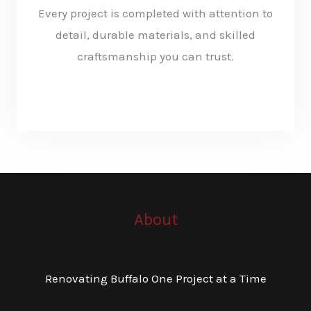
Every project is completed with attention to
detail, durable materials, and skilled
craftsmanship you can trust.
KNOW MORE
About
Renovating Buffalo One Project at a Time