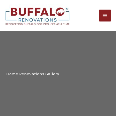
Skip
to
content
Home Renovations Gallery