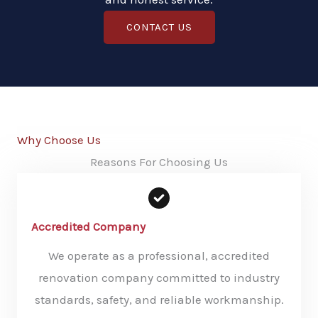
CONTACT US
Why Choose Us
Reasons For Choosing Us
Accredited Company
We operate as a professional, accredited
renovation company committed to industry
standards, safety, and reliable workmanship.