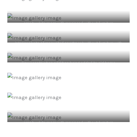
empty white room with repair and without furniture
Interior photo of renovated apartment without furniture with
white walls.
New construction addition being added to old home
empty white room with repair and without furniture