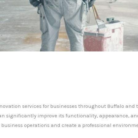
novation services for businesses throughout Buffalo and 
 significantly improve its functionality, appearance, an
business operations and create a professional environme