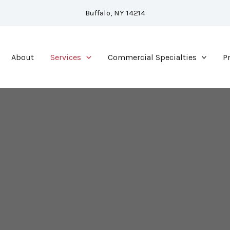
Buffalo, NY 14214
About
Services
Commercial Specialties
P