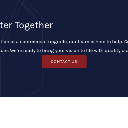
ter Together
ion or a commercial upgrade, our team is here to help. Get
ote. We’re ready to bring your vision to life with quality 
CONTACT US