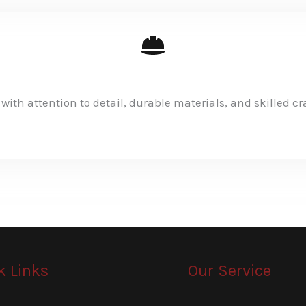
 with attention to detail, durable materials, and skilled c
k Links
Our Service