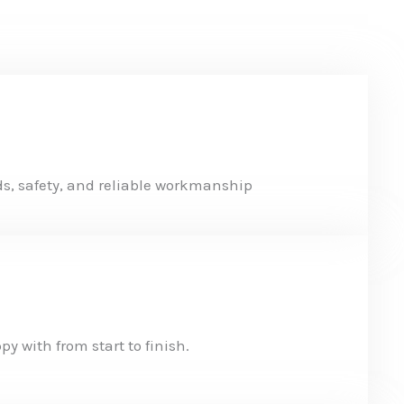
s, safety, and reliable workmanship
y with from start to finish.