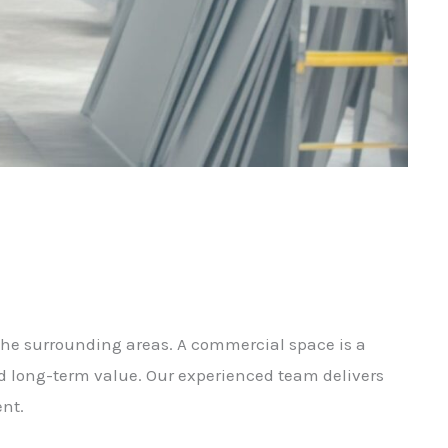
the surrounding areas. A commercial space is a
d long-term value. Our experienced team delivers
nt.