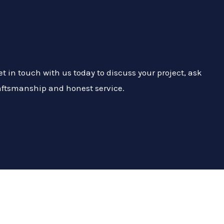
 in touch with us today to discuss your project, ask
craftsmanship and honest service.