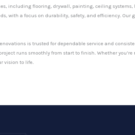
es, including flooring, drywall, painting, ceiling systems, 
s, with a focus on durability, safety, and efficiency. Our 
Renovations is trusted for dependable service and consiste
roject runs smoothly from start to finish. Whether you’re
 vision to life.