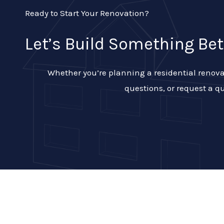
Ready to Start Your Renovation?
Let’s Build Something Bet
Whether you’re planning a residential renovat
questions, or request a qu