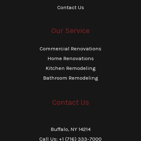
Contact Us
Our Service
Commercial Renovations
Home Renovations
Kitchen Remodeling
Bathroom Remodeling
Contact Us
Buffalo, NY 14214
Call Us: +1 (716) 333-7000