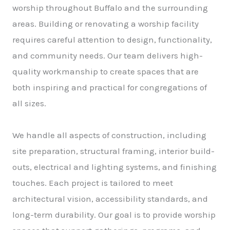
worship throughout Buffalo and the surrounding
areas. Building or renovating a worship facility
requires careful attention to design, functionality,
and community needs. Our team delivers high-
quality workmanship to create spaces that are
both inspiring and practical for congregations of
all sizes.
We handle all aspects of construction, including
site preparation, structural framing, interior build-
outs, electrical and lighting systems, and finishing
touches. Each project is tailored to meet
architectural vision, accessibility standards, and
long-term durability. Our goal is to provide worship