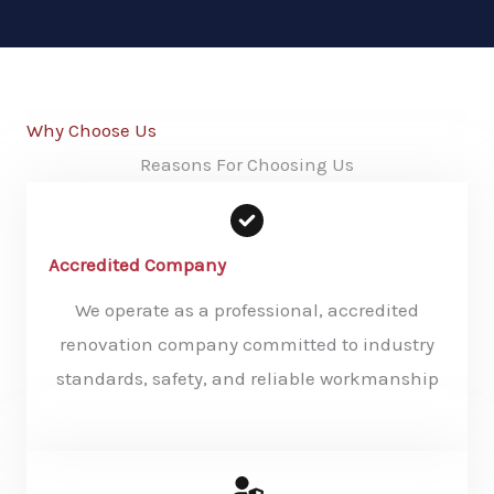
Why Choose Us
Reasons For Choosing Us
Accredited Company
We operate as a professional, accredited
renovation company committed to industry
standards, safety, and reliable workmanship