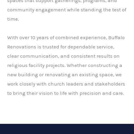
spaces that support gatherings, programs, and
community engagement while standing the test of
time.
With over 10 years of combined experience, Buffalo
Renovations is trusted for dependable service,
clear communication, and consistent results on
religious facility projects. Whether constructing a
new building or renovating an existing space, we
work closely with church leaders and stakeholders
to bring their vision to life with precision and care.