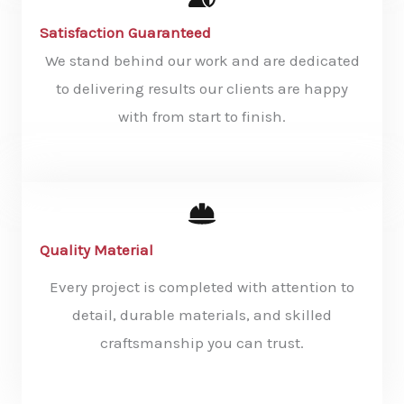
Satisfaction Guaranteed
We stand behind our work and are dedicated
to delivering results our clients are happy
with from start to finish.
Quality Material
Every project is completed with attention to
detail, durable materials, and skilled
craftsmanship you can trust.