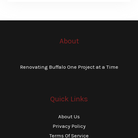
About
Renovating Buffalo One Project at a Time
Quick Links
About Us
Privacy Policy
Terms Of Service