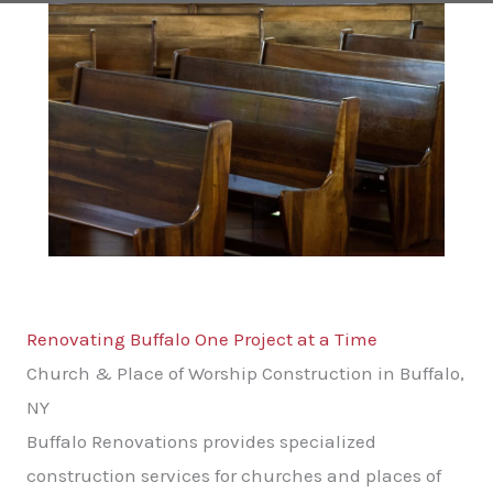
Renovating Buffalo One Project at a Time
Church & Place of Worship Construction in Buffalo,
NY
Buffalo Renovations provides specialized
construction services for churches and places of