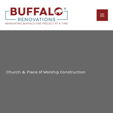
Skip
to
content
Church & Place of Worship Construction