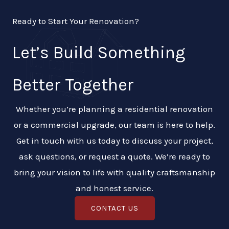
Ready to Start Your Renovation?
Let’s Build Something
Better Together
Whether you’re planning a residential renovation
or a commercial upgrade, our team is here to help.
Get in touch with us today to discuss your project,
ask questions, or request a quote. We’re ready to
bring your vision to life with quality craftsmanship
and honest service.
CONTACT US