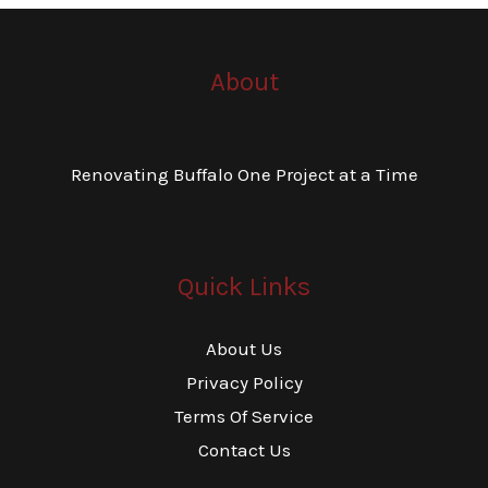
About
Renovating Buffalo One Project at a Time
Quick Links
About Us
Privacy Policy
Terms Of Service
Contact Us