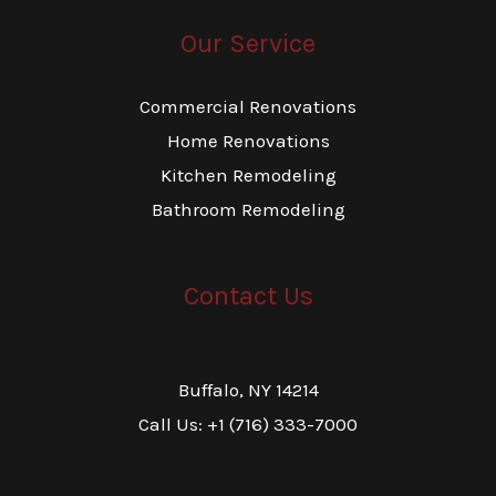
Our Service
Commercial Renovations
Home Renovations
Kitchen Remodeling
Bathroom Remodeling
Contact Us
Buffalo, NY 14214
Call Us: +1 (716) 333-7000