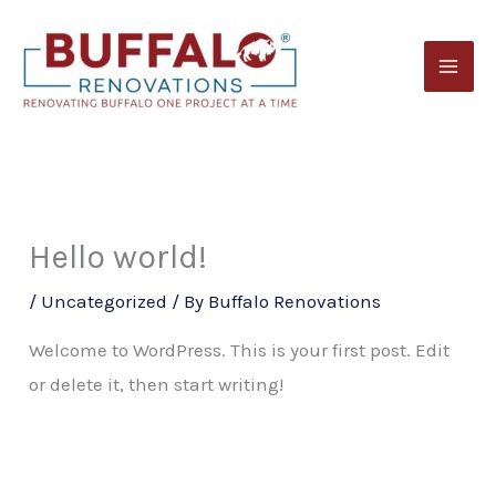
Skip
to
content
Hello world!
/
Uncategorized
/ By
Buffalo Renovations
Welcome to WordPress. This is your first post. Edit
or delete it, then start writing!